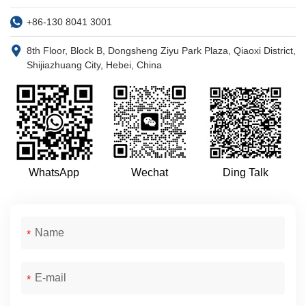
+86-130 8041 3001
8th Floor, Block B, Dongsheng Ziyu Park Plaza, Qiaoxi District,
Shijiazhuang City, Hebei, China
WhatsApp
Wechat
Ding Talk