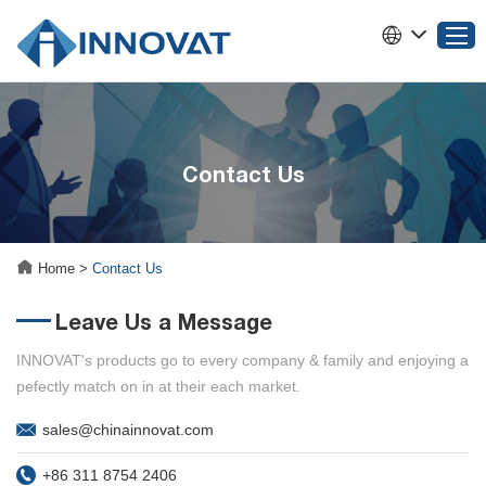
Home
Contact Us
Products
About INNOVAT
Why Choose INNOVAT
Home
>
Contact Us
News
Leave Us a Message
Service
Contact Us
INNOVAT's products go to every company & family and enjoying a
pefectly match on in at their each market.
sales@chinainnovat.com
+86 311 8754 2406