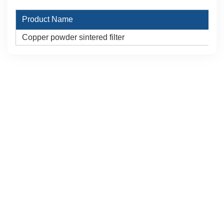
Product Name
Copper powder sintered filter