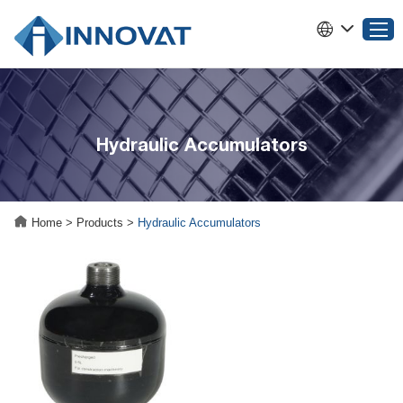
Home
Hydraulic Accumulators
Products
About INNOVAT
Why Choose INNOVAT
Home
>
Products
>
Hydraulic Accumulators
News
Service
Contact Us