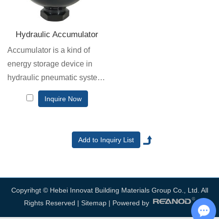
Hydraulic Accumulator
Accumulator is a kind of
energy storage device in
hydraulic pneumatic system.
It converts the energy in the
Inquire Now
system into compressive
energy or potential energy at
the right time and stores it.
Copyrihgt © Hebei Innovat Building Materials Group Co., Ltd. All
Rights Reserved |
Sitemap
| Powered by