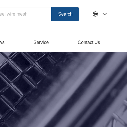
ws
Service
Contact Us