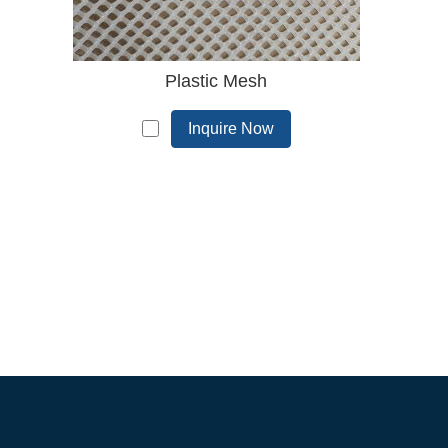
Plastic Mesh
Inquire Now