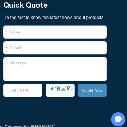
Quick Quote
Be the first to know the latest news about products.
Chat with Us