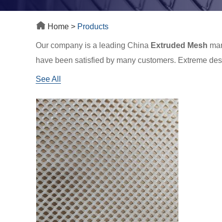
Home
>
Products
Our company is a leading China
Extruded Mesh
manu
have been satisfied by many customers. Extreme desig
what we can offer you. Of course, also essential is our
See All
reply to you in time!