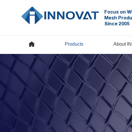
Focus on W
Mesh Produ
Since 2005
Products
About I