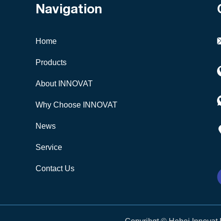
Navigation
Home
Products
About INNOVAT
Why Choose INNOVAT
News
Service
Contact Us