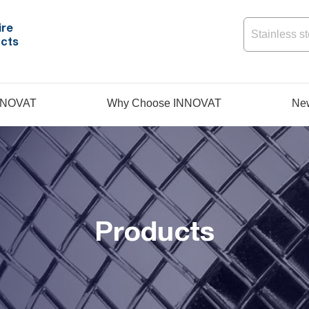
ire
cts
NNOVAT
Why Choose INNOVAT
Ne
Products