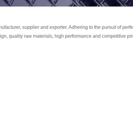
facturer, supplier and exporter. Adhering to the pursuit of perfec
n, quality raw materials, high performance and competitive pri
 perfect after-sales service. If you are interested in our
Extrude