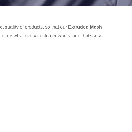
t quality of products, so that our
Extruded Mesh
ce are what every customer wants, and that's also
d Mesh
services, you can consult us now, we will