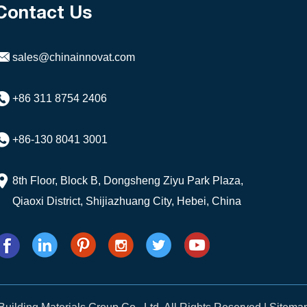
Contact Us
sales@chinainnovat.com
+86 311 8754 2406
+86-130 8041 3001
8th Floor, Block B, Dongsheng Ziyu Park Plaza,
Qiaoxi District, Shijiazhuang City, Hebei, China