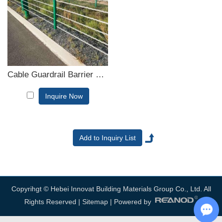
consult us now, we will reply to you in time!
Cable Guardrail Barrier System
Inquire Now
Copyrihgt © Hebei Innovat Building Materials Group Co., Ltd. All
Rights Reserved |
Sitemap
| Powered by