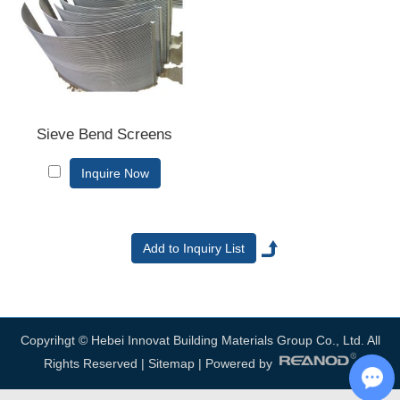
us now, we will reply to you in time!
Sieve Bend Screens
Inquire Now
Copyrihgt © Hebei Innovat Building Materials Group Co., Ltd. All
Rights Reserved |
Sitemap
| Powered by