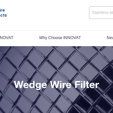
ire
cts
NNOVAT
Why Choose INNOVAT
Ne
Wedge Wire Filter