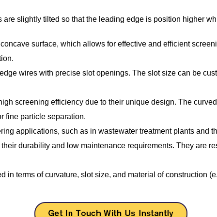
are slightly tilted so that the leading edge is position higher w
concave surface, which allows for effective and efficient screen
ion.
ge wires with precise slot openings. The slot size can be customi
igh screening efficiency due to their unique design. The curved 
r fine particle separation.
ng applications, such as in wastewater treatment plants and the 
heir durability and low maintenance requirements. They are res
 terms of curvature, slot size, and material of construction (e.g