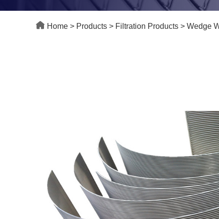
Home
>
Products
>
Filtration Products
>
Wedge Wi