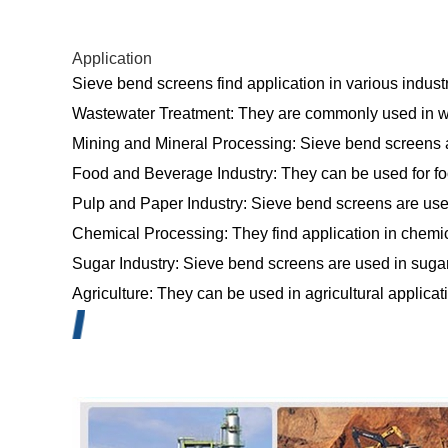
Application
Sieve bend screens find application in various indust
Wastewater Treatment: They are commonly used in wast
Mining and Mineral Processing: Sieve bend screens a
Food and Beverage Industry: They can be used for food
Pulp and Paper Industry: Sieve bend screens are used
Chemical Processing: They find application in chemica
Sugar Industry: Sieve bend screens are used in sugar 
Agriculture: They can be used in agricultural applicati