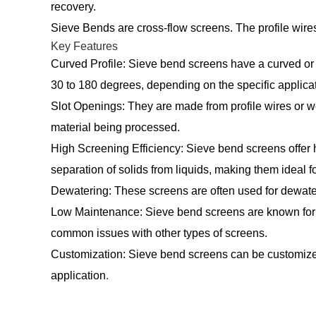
recovery.
Sieve Bends are cross-flow screens. The profile wires 
Key Features
Curved Profile: Sieve bend screens have a curved or 
30 to 180 degrees, depending on the specific applicat
Slot Openings: They are made from profile wires or wed
material being processed.
High Screening Efficiency: Sieve bend screens offer h
separation of solids from liquids, making them ideal fo
Dewatering: These screens are often used for dewateri
Low Maintenance: Sieve bend screens are known for t
common issues with other types of screens.
Customization: Sieve bend screens can be customized in
application
.