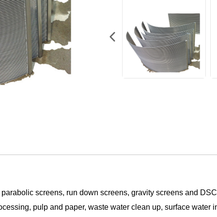
 parabolic screens, run down screens, gravity screens and DS
rocessing, pulp and paper, waste water clean up, surface water i