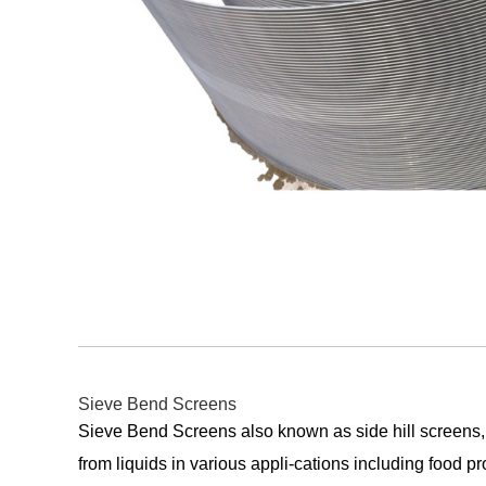
Sieve Bend Screens
Sieve Bend Screens also known as side hill screens,
from liquids in various appli-cations including food p