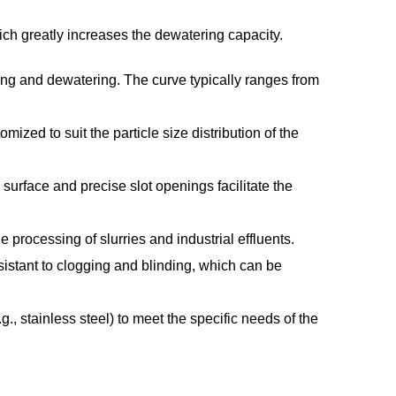
hich greatly increases the dewatering capacity.
ing and dewatering. The curve typically ranges from
zed to suit the particle size distribution of the
surface and precise slot openings facilitate the
processing of slurries and industrial effluents.
istant to clogging and blinding, which can be
., stainless steel) to meet the specific needs of the