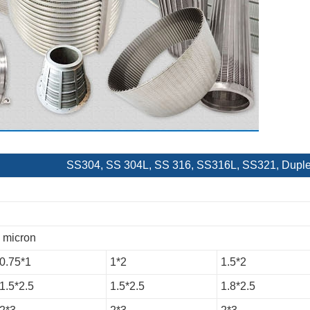
SS304, SS 304L, SS 316, SS316L, SS321, Duplex,
0 micron
0.75*1
1*2
1.5*2
1.5*2.5
1.5*2.5
1.8*2.5