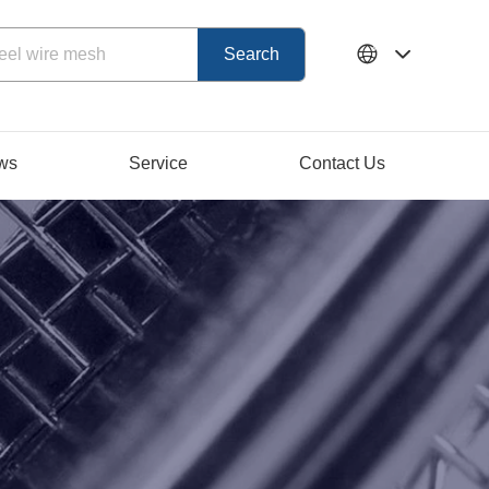
ws
Service
Contact Us