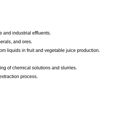
and industrial effluents.
erals, and ores.
m liquids in fruit and vegetable juice production.
ng of chemical solutions and slurries.
extraction process.