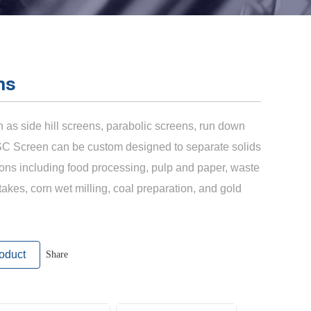
ns
as side hill screens, parabolic screens, run down
SC Screen can be custom designed to separate solids
tions including food processing, pulp and paper, waste
takes, corn wet milling, coal preparation, and gold
oduct
Share