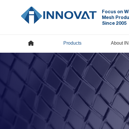
Focus on W
Mesh Produ
Since 2005
Products
About I