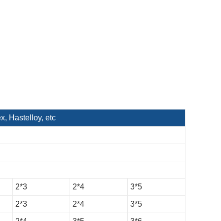
 Hastelloy, etc
2*3
2*4
3*5
2*3
2*4
3*5