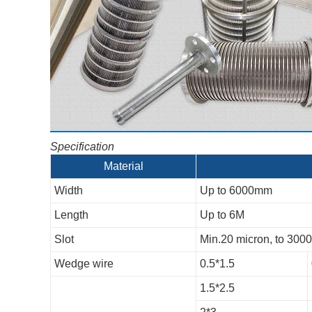
Specification
Material
Width
Up to 6000mm
Length
Up to 6M
Slot
Min.20 micron, to 300
Wedge wire
0.5*1.5
1.5*2.5