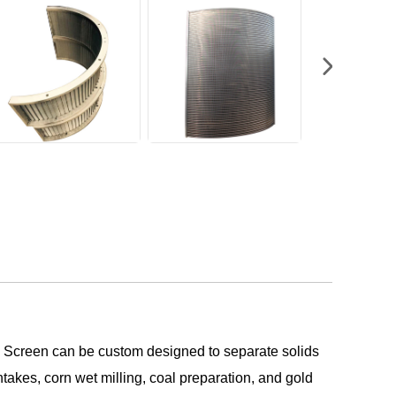
C Screen can be custom designed to separate solids
ntakes, corn wet milling, coal preparation, and gold