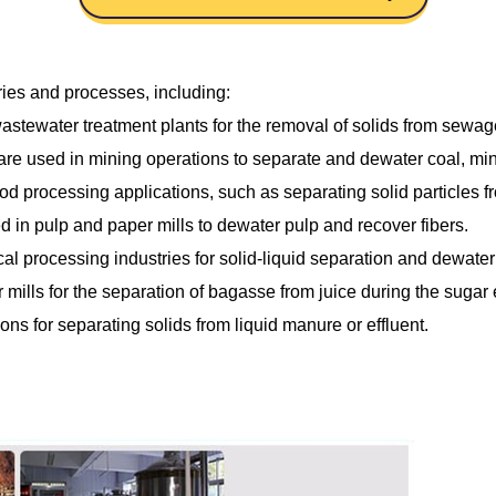
ries and processes, including:
ewater treatment plants for the removal of solids from sewage 
re used in mining operations to separate and dewater coal, min
 processing applications, such as separating solid particles fro
 in pulp and paper mills to dewater pulp and recover fibers.
l processing industries for solid-liquid separation and dewateri
mills for the separation of bagasse from juice during the sugar 
ons for separating solids from liquid manure or effluent.