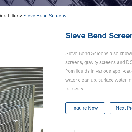
re Filter
>
Sieve Bend Screens
Sieve Bend Scree
Sieve Bend Screens also known 
screens, gravity screens and D
from liquids in various appli-ca
water clean up, surface water in
recovery.
Inquire Now
Next Pr