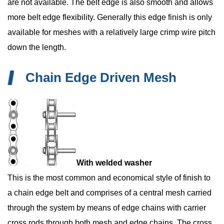
are not available. The belt edge is also smooth and allows
more belt edge flexibility. Generally this edge finish is only
available for meshes with a relatively large crimp wire pitch
down the length.
Chain Edge Driven Mesh
With welded washer
This is the most common and economical style of finish to
a chain edge belt and comprises of a central mesh carried
through the system by means of edge chains with carrier
cross rods through both mesh and edge chains. The cross