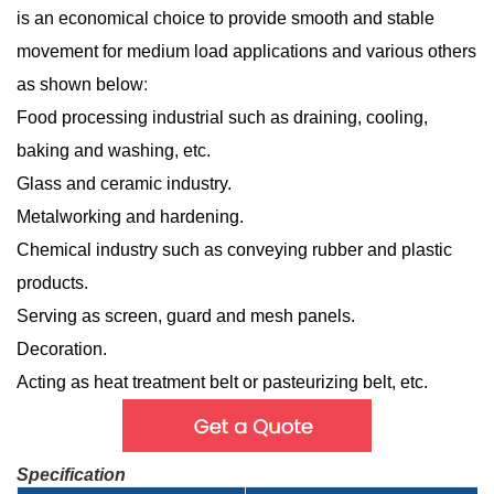
is an economical choice to provide smooth and stable
movement for medium load applications and various others
as shown below
:
Food processing industrial such as draining, cooling,
baking and washing, etc.
Glass and ceramic industry.
Metalworking and hardening.
Chemical industry such as conveying rubber and plastic
products.
Serving as screen, guard and mesh panels.
Decoration.
Acting as heat treatment belt or pasteurizing belt, etc.
Specification