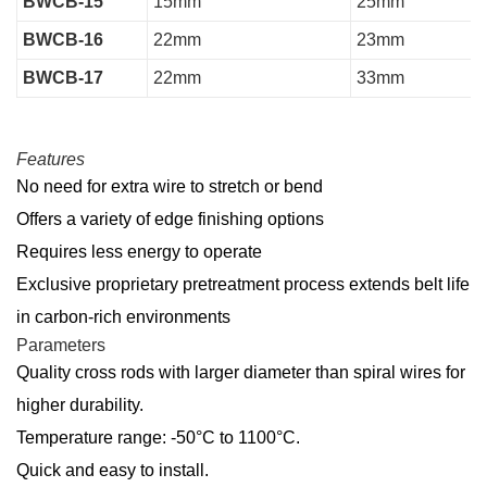
BWCB-15
15mm
25mm
BWCB-16
22mm
23mm
BWCB-17
22mm
33mm
Features
No need for extra wire to stretch or bend
Offers a variety of edge finishing options
Requires less energy to operate
Exclusive proprietary pretreatment process extends belt life
in carbon-rich environments
Parameters
Quality cross rods with larger diameter than spiral wires for
higher durability.
Temperature range: -50°C to 1100°C.
Quick and easy to install.