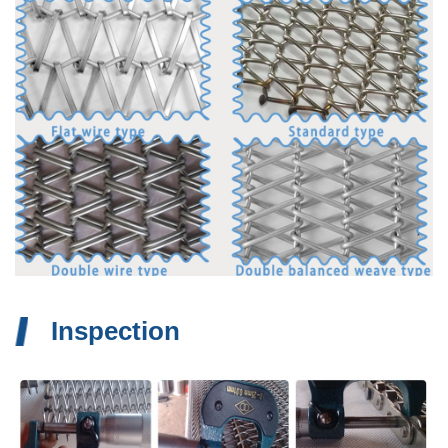
Inspection