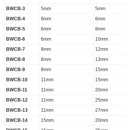
BWCB-3
5mm
5mm
BWCB-4
6mm
6mm
BWCB-5
6mm
8mm
BWCB-6
6mm
10mm
BWCB-7
8mm
12mm
BWCB-8
8mm
13mm
BWCB-9
8mm
15mm
BWCB-10
11mm
15mm
BWCB-11
11mm
20mm
BWCB-12
11mm
25mm
BWCB-13
11mm
27mm
BWCB-14
15mm
20mm