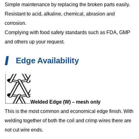
Simple maintenance by replacing the broken parts easily.
Resistant to acid, alkaline, chemical, abrasion and
corrosion.
Complying with food safety standards such as FDA, GMP
and others up your request.
Edge Availability
Welded Edge (W) – mesh only
This is the most common and economical edge finish. With
welding together of both the coil and crimp wires there are
not cut wire ends.