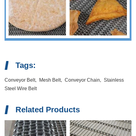
Tags:
Conveyor Belt,
Mesh Belt,
Conveyor Chain,
Stainless
Steel Wire Belt
Related Products