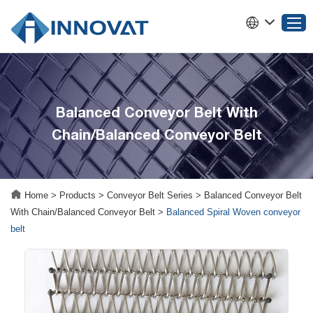
Home
Balanced Conveyor Belt With
Products
Chain/Balanced Conveyor Belt
About INNOVAT
Why Choose INNOVAT
News
Home
>
Products
>
Conveyor Belt Series
>
Balanced Conveyor Belt
Service
With Chain/Balanced Conveyor Belt
>
Balanced Spiral Woven conveyor
Contact Us
belt