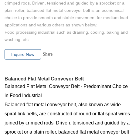
crimped rods. Driven, tensioned and guided by a sprocket or a
plain roller, balanced flat metal conveyor belt is an economical
choice to provide smooth and stable movement for medium load
applications and various others as shown below:
Food processing industrial such as draining, cooling, baking and
washing, etc.
Inquire Now
Share
Balanced Flat Metal Conveyor Belt
Balanced Flat Metal Conveyor Belt - Predominant Choice
in Food Industrial
Balanced flat metal conveyor belt, also known as wide
spiral link belts, are constructed of round or flat spiral wires
joined by crimped rods. Driven, tensioned and guided by a
sprocket or a plain roller, balanced flat metal conveyor belt