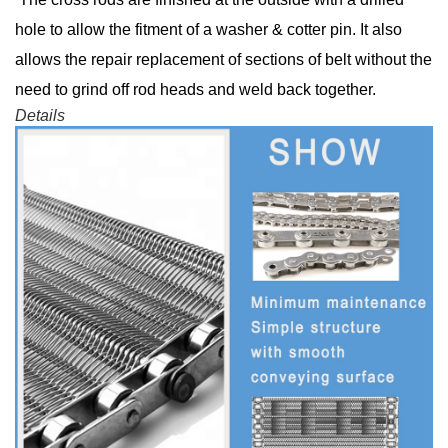
hole to allow the fitment of a washer & cotter pin. It also
allows the repair replacement of sections of belt without the
need to grind off rod heads and weld back together.
Details