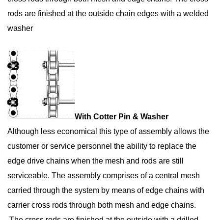
rods are finished at the outside chain edges with a welded
washer
With Cotter Pin & Washer
Although less economical this type of assembly allows the
customer or service personnel the ability to replace the
edge drive chains when the mesh and rods are still
serviceable. The assembly comprises of a central mesh
carried through the system by means of edge chains with
carrier cross rods through both mesh and edge chains.
The cross rods are finished at the outside with a drilled