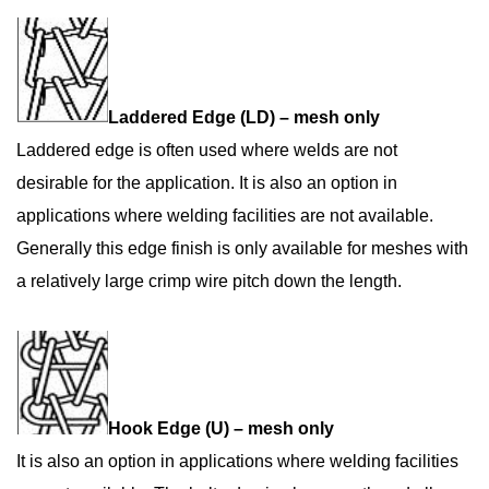
Laddered Edge (LD) – mesh only
Laddered edge is often used where welds are not
desirable for the application. It is also an option in
applications where welding facilities are not available.
Generally this edge finish is only available for meshes with
a relatively large crimp wire pitch down the length.
Hook Edge (U) – mesh only
It is also an option in applications where welding facilities