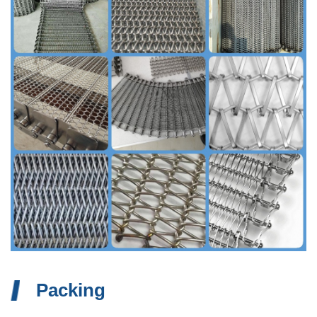
Packing