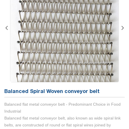
Balanced Spiral Woven conveyor belt
Balanced flat metal conveyor belt - Predominant Choice in Food
Industrial
Balanced flat metal conveyor belt, also known as wide spiral link
belts, are constructed of round or flat spiral wires joined by