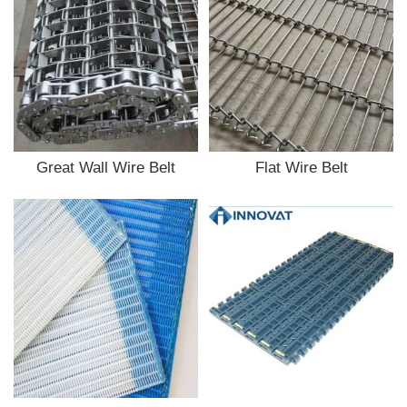
Great Wall Wire Belt
Flat Wire Belt