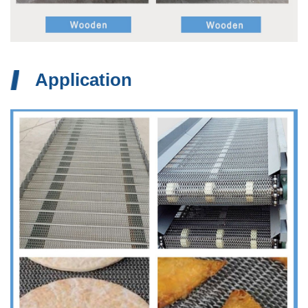
Application