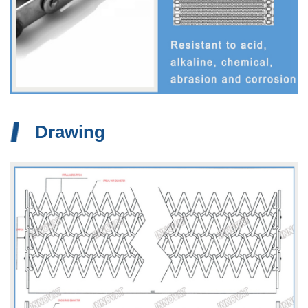
Drawing