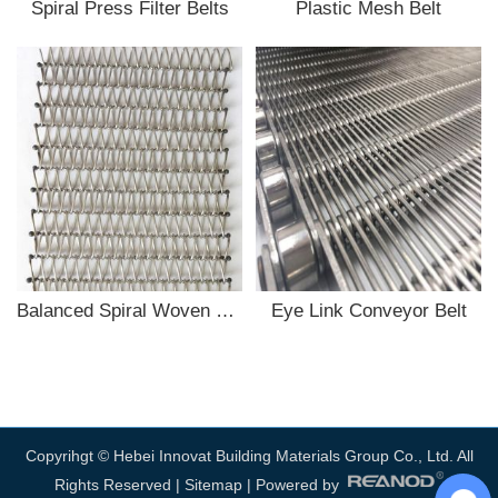
Spiral Press Filter Belts
Plastic Mesh Belt
Balanced Spiral Woven conveyor belt
Eye Link Conveyor Belt
Copyrihgt © Hebei Innovat Building Materials Group Co., Ltd. All
Rights Reserved |
Sitemap
| Powered by