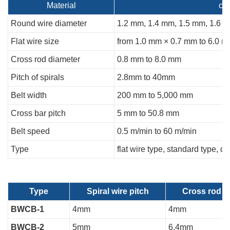
Material
ca
Round wire diameter
1.2 mm, 1.4 mm, 1.5 mm, 1.6 
Flat wire size
from 1.0 mm × 0.7 mm to 6.0 
Cross rod diameter
0.8 mm to 8.0 mm
Pitch of spirals
2.8mm to 40mm
Belt width
200 mm to 5,000 mm
Cross bar pitch
5 mm to 50.8 mm
Belt speed
0.5 m/min to 60 m/min
Type
flat wire type, standard type,
Type
Spiral wire pitch
Cross rod p
BWCB-1
4mm
4mm
BWCB-2
5mm
6.4mm