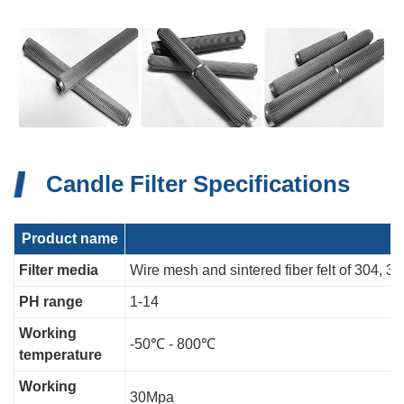
Candle Filter Specifications
Product name
Filter media
Wire mesh and sintered fiber felt of 304, 3
PH range
1-14
Working
-50℃ - 800℃
temperature
Working
30Mpa