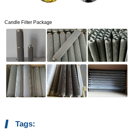
Candle Filter Package
Tags: