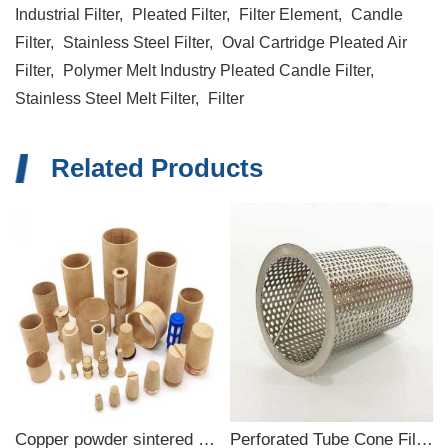
Industrial Filter,
Pleated Filter,
Filter Element,
Candle
Filter,
Stainless Steel Filter,
Oval Cartridge Pleated Air
Filter,
Polymer Melt Industry Pleated Candle Filter,
Stainless Steel Melt Filter,
Filter
Related Products
Copper powder sintered filter
Perforated Tube Cone Filter