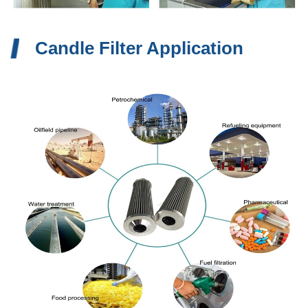
Candle Filter Application