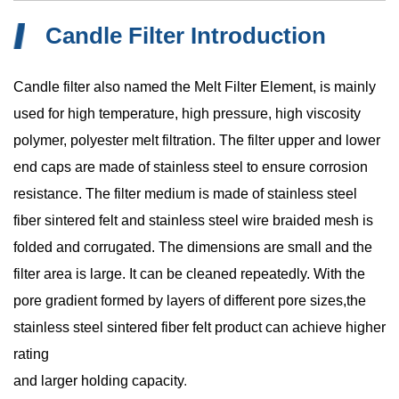
Candle Filter Introduction
Candle filter also named the Melt Filter Element, is mainly
used for high temperature, high pressure, high viscosity
polymer, polyester melt filtration. The filter upper and lower
end caps are made of stainless steel to ensure corrosion
resistance. The filter medium is made of stainless steel
fiber sintered felt and stainless steel wire braided mesh is
folded and corrugated. The dimensions are small and the
filter area is large. It can be cleaned repeatedly. With the
pore gradient formed by layers of different pore sizes,the
stainless steel sintered fiber felt product can achieve higher
rating
and larger holding capacity
.