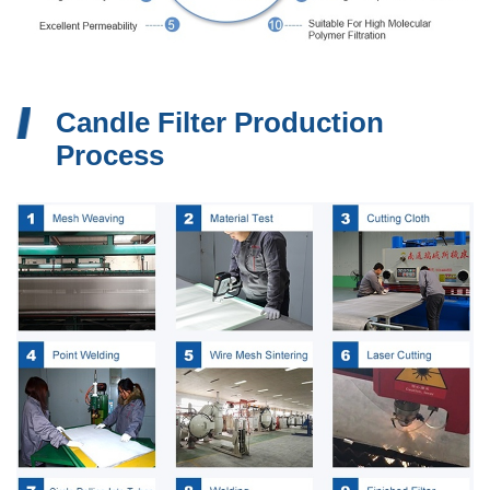
Candle Filter Production
Process