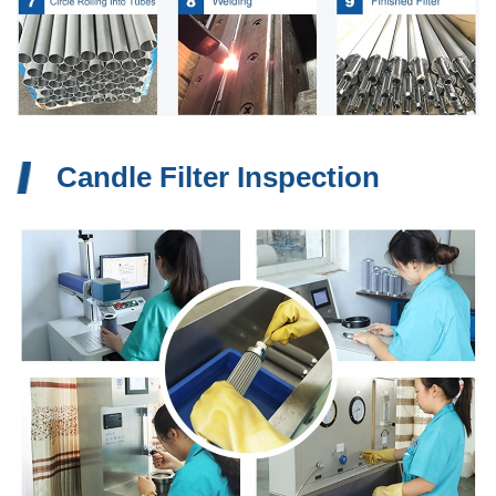
Candle Filter Inspection