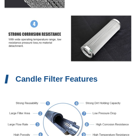
Candle Filter Features