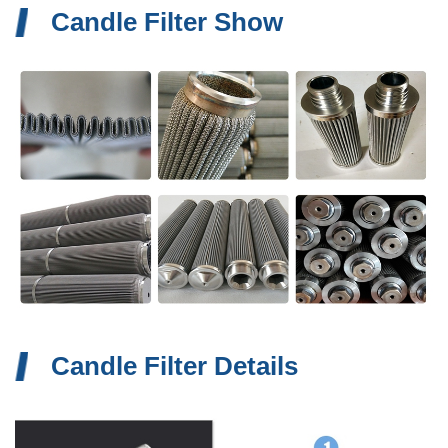
Candle Filter Show
Candle Filter Details