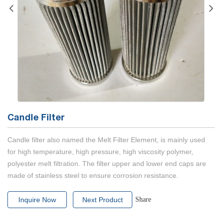
Candle Filter
Candle filter also named the Melt Filter Element, is mainly used
for high temperature, high pressure, high viscosity polymer,
polyester melt filtration. The filter upper and lower end caps are
made of stainless steel to ensure corrosion resistance.
Inquire Now
Next Product
Share