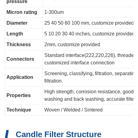
pressure
Micron rating
1-300um
Diameter
25 40 50 60 100 mm, customize provided
Length
5 10 20 30 40 inches, customize provided
Thickness
2mm, customize provided
Standard interface(222,220,226), threaded c
Connectors
customized interface connection
Screening, classifying, filtration, separating
Application
filtration.
High strength, corrosion resistance, good air
Properties
washing and back washing, accurate filteri
Technique
Woven / Welded / Sintered
Candle Filter Structure