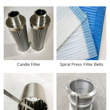
Candle Filter
Spiral Press Filter Belts