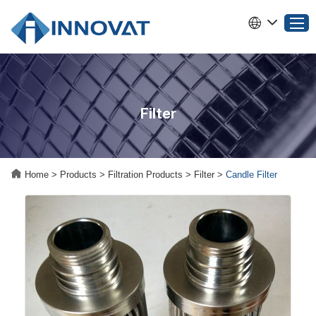
Home
Filter
Products
About INNOVAT
Why Choose INNOVAT
Home
>
Products
>
Filtration Products
>
Filter
>
Candle Filter
News
Service
Contact Us