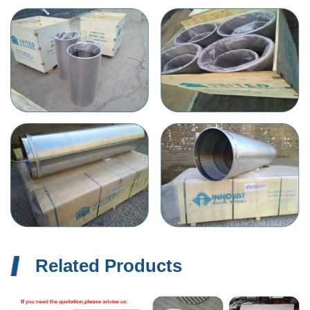
Related Products