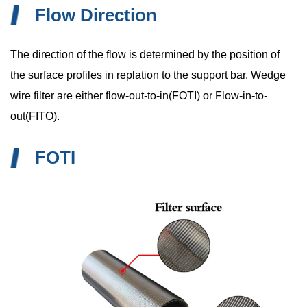
Flow Direction
The direction of the flow is determined by the position of
the surface profiles in replation to the support bar. Wedge
wire filter are either flow-out-to-in(FOTI) or Flow-in-to-
out(FITO).
FOTI