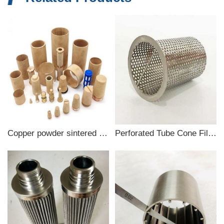
Copper powder sintered filter
Perforated Tube Cone Filter