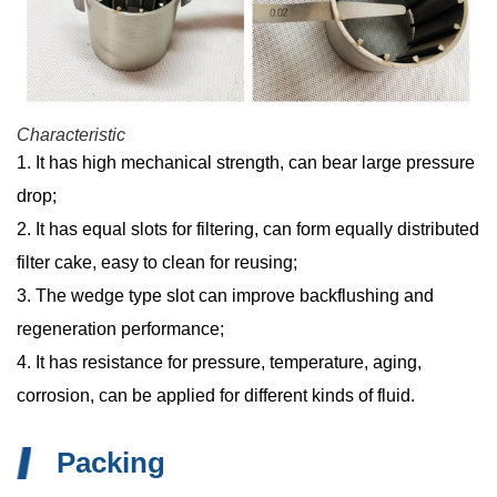
Characteristic
1. It has high mechanical strength, can bear large pressure
drop;
2. It has equal slots for filtering, can form equally distributed
filter cake, easy to clean for reusing;
3. The wedge type slot can improve backflushing and
regeneration performance;
4. It has resistance for pressure, temperature, aging,
corrosion, can be applied for different kinds of fluid.
Packing