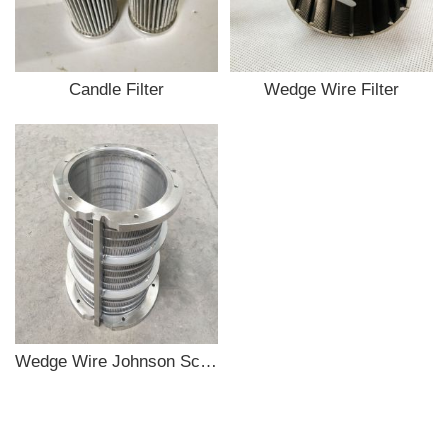
Candle Filter
Wedge Wire Filter
Wedge Wire Johnson Screen Filter Tube