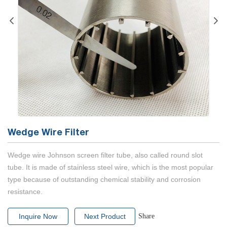
Wedge Wire Filter
Wedge wire Johnson screen filter tube, also called round slot
tube. It is made of stainless steel wire, which is the most popular
type because of outstanding chemical stability and corrosion
resistance.
Inquire Now
Next Product
Share