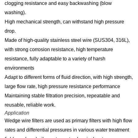
clogging resistance and easy backwashing (blow
washing).
High mechanical strength, can withstand high pressure
drop.
Made of high-quality stainless steel wire (SUS304, 316L),
with strong corrosion resistance, high temperature
resistance, fully adaptable to a variety of harsh
environments
Adapt to different forms of fluid direction, with high strength,
large flow rate, high pressure resistance performance
Maintaining stable filtration precision, repeatable and
reusable, reliable work.
Application
Wedge wire filters are used as primary filters with high flow
rates and differential pressures in various water treatment