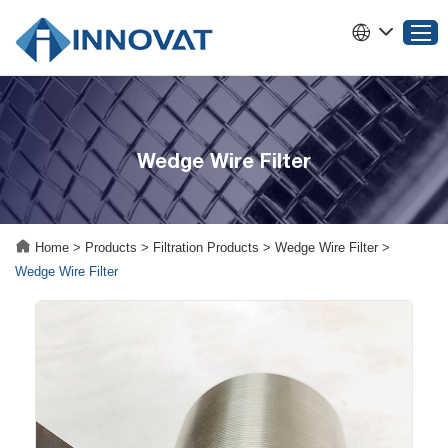
Home
Wedge Wire Filter
Products
About INNOVAT
Why Choose INNOVAT
Home
>
Products
>
Filtration Products
>
Wedge Wire Filter
>
News
Wedge Wire Filter
Service
Contact Us