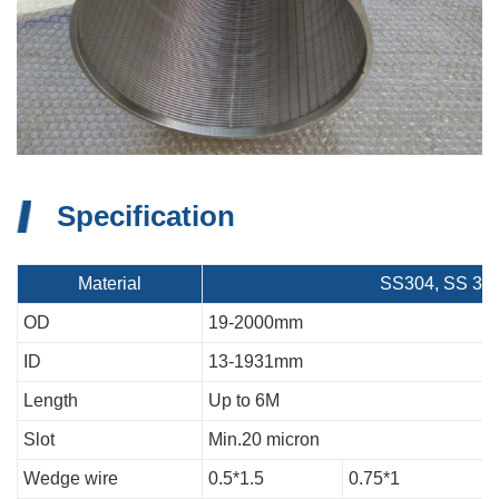
Specification
Material
SS304, SS 304L
OD
19-2000mm
ID
13-1931mm
Length
Up to 6M
Slot
Min.20 micron
Wedge wire
0.5*1.5
0.75*1
1