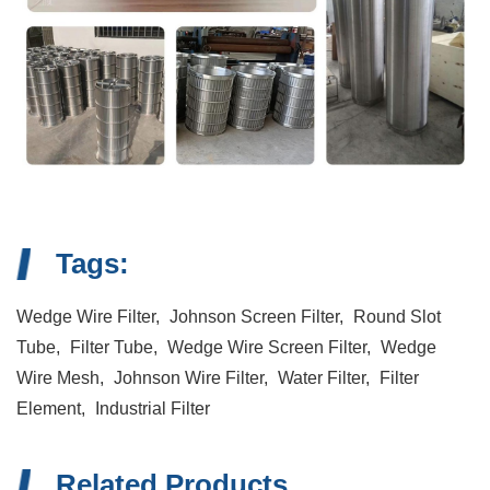
Tags:
Wedge Wire Filter,
Johnson Screen Filter,
Round Slot
Tube,
Filter Tube,
Wedge Wire Screen Filter,
Wedge
Wire Mesh,
Johnson Wire Filter,
Water Filter,
Filter
Element,
Industrial Filter
Related Products