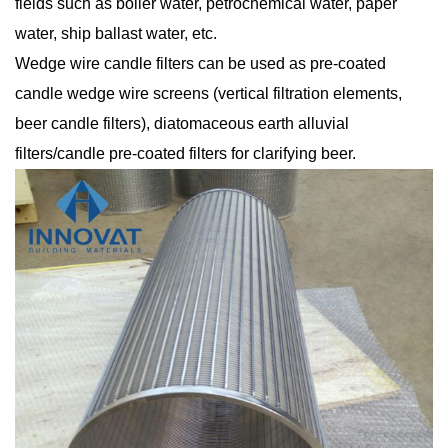
fields such as boiler water, petrochemical water, paper
water, ship ballast water, etc.
Wedge wire candle filters can be used as pre-coated
candle wedge wire screens (vertical filtration elements,
beer candle filters), diatomaceous earth alluvial
filters/candle pre-coated filters for clarifying beer.