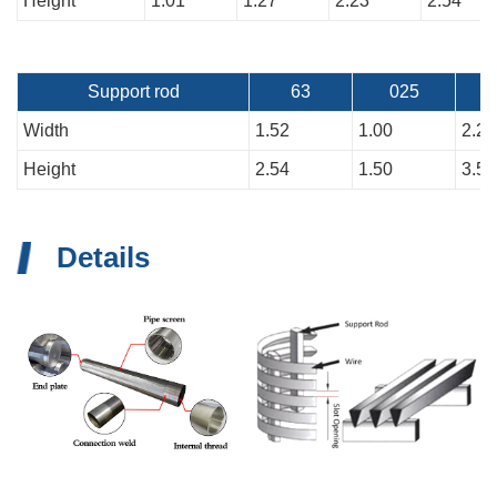
Height
1.01
1.27
2.23
2.54
Support rod
63
025
Width
1.52
1.00
2.26
Height
2.54
1.50
3.51
Details