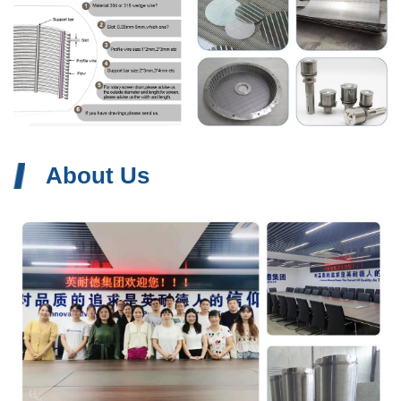
About Us