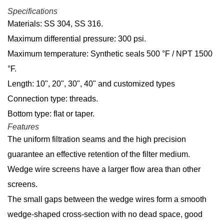
Specifications
Materials: SS 304, SS 316.
Maximum differential pressure: 300 psi.
Maximum temperature: Synthetic seals 500 °F / NPT 1500
°F.
Length: 10", 20", 30", 40" and customized types
Connection type: threads.
Bottom type: flat or taper.
Features
The uniform filtration seams and the high precision
guarantee an effective retention of the filter medium.
Wedge wire screens have a larger flow area than other
screens.
The small gaps between the wedge wires form a smooth
wedge-shaped cross-section with no dead space, good