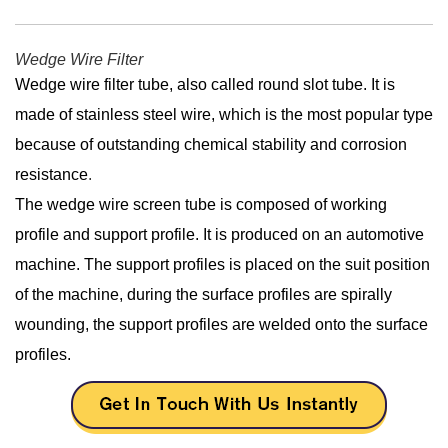
Wedge Wire Filter
Wedge wire filter tube, also called round slot tube. It is
made of stainless steel wire, which is the most popular type
because of outstanding chemical stability and corrosion
resistance
.
The wedge wire screen tube is composed of working
profile and support profile. It is produced on an automotive
machine. The support profiles is placed on the suit position
of the machine, during the surface profiles are spirally
wounding, the support profiles are welded onto the surface
profiles.