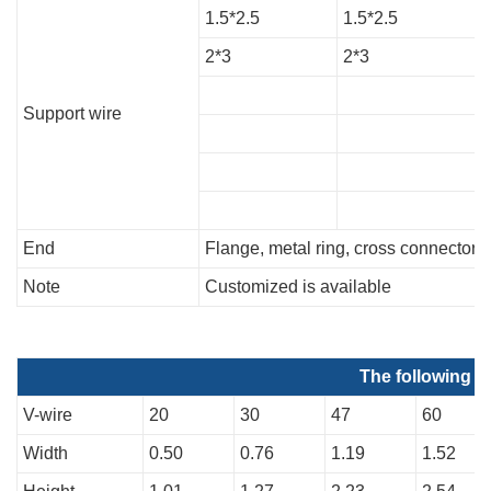
1.5*2.5
1.5*2.5
1
2*3
2*3
2
Support wire
End
Flange, metal ring, cross connector, 
Note
Customized is available
The following d
V-wire
20
30
47
60
Width
0.50
0.76
1.19
1.52