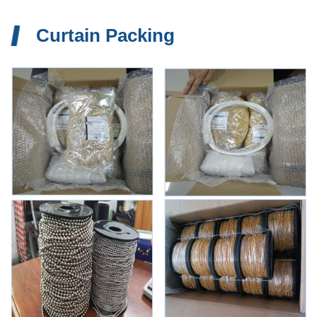
Curtain Packing