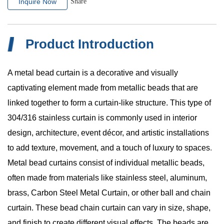
Inquire Now
Share
Product Introduction
A metal bead curtain is a decorative and visually
captivating element made from metallic beads that are
linked together to form a curtain-like structure. This type of
304/316 stainless curtain is commonly used in interior
design, architecture, event décor, and artistic installations
to add texture, movement, and a touch of luxury to spaces
.
Metal bead curtains consist of individual metallic beads,
often made from materials like stainless steel, aluminum,
brass, Carbon Steel Metal Curtain, or other ball and chain
curtain. These bead chain curtain can vary in size, shape,
and finish to create different visual effects. The beads are