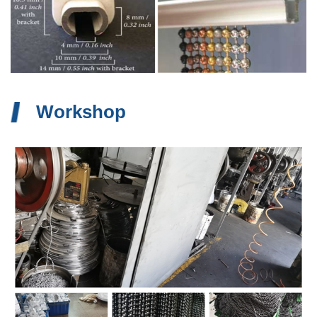
Workshop