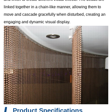
linked together in a chain-like manner, allowing them to
move and cascade gracefully when disturbed, creating an
engaging and dynamic visual display.
Product Specifications