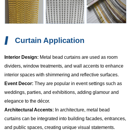
Curtain Application
Interior Design:
Metal bead curtains are used as room
dividers, window treatments, and wall accents to enhance
interior spaces with shimmering and reflective surfaces.
Event Decor:
They are popular in event settings such as
weddings, parties, and exhibitions, adding glamour and
elegance to the décor.
Architectural Accents:
In architecture, metal bead
curtains can be integrated into building facades, entrances,
and public spaces, creating unique visual statements.