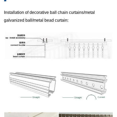
Installation of decorative ball chain curtains/metal
galvanized ball/metal bead curtain: