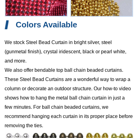
Colors Available
We stock Steel Bead Curtain in bright silver, steel
(gunmetal finish), crystal iridescent, black or pearl white,
and more.
We also offer bendable top ball chain beaded curtains.
These Steel Bead Curtains are a wonderful way to wrap a
column or decorate an outdoor structure. Our how-to video
shows how to hang the metal ball chain curtain in just a
few minutes. For ball chain beaded curtains, we
recommend hanging each curtain in its proper place before
removing the ties.