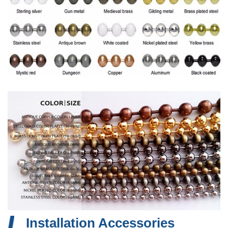
Installation Accessories