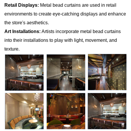
Retail Displays:
Metal bead curtains are used in retail
environments to create eye-catching displays and enhance
the store's aesthetics.
Art Installations:
Artists incorporate metal bead curtains
into their installations to play with light, movement, and
texture.