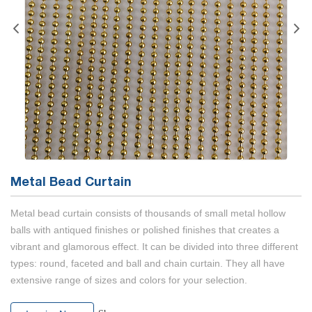
Metal Bead Curtain
Metal bead curtain consists of thousands of small metal hollow
balls with antiqued finishes or polished finishes that creates a
vibrant and glamorous effect. It can be divided into three different
types: round, faceted and ball and chain curtain. They all have
extensive range of sizes and colors for your selection.