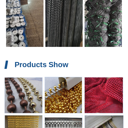
Products Show