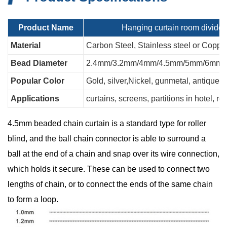
Product Na
me
Hanging curtain room divider
Material
Carbon Steel, Stainless steel or Coppe
Bead Diameter
2.4mm/3.2mm/4mm/4.5mm/5mm/6mm
Popular Color
Gold, silver,Nickel, gunmetal, antique...
Applications
curtains, screens, partitions in hotel, re
4.5mm beaded chain curtain is a standard type for roller
blind, and the ball chain connector is able to surround a
ball at the end of a chain and snap over its wire connection,
which holds it secure. These can be used to connect two
lengths of chain, or to connect the ends of the same chain
to form a loop.