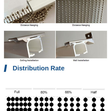
Distribution Rate