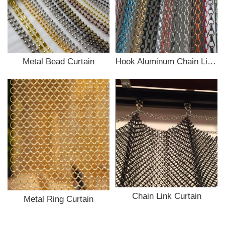
Metal Bead Curtain
Hook Aluminum Chain Link Curtain
Chain Link Curtain
Metal Ring Curtain