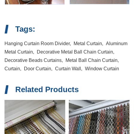
Tags:
Hanging Curtain Room Divider,
Metal Curtain,
Aluminum
Metal Curtain,
Decorative Metal Ball Chain Curtain,
Decorative Beads Curtains,
Metal Ball Chain Curtain,
Curtain,
Door Curtain,
Curtain Wall,
Window Curtain
Related Products